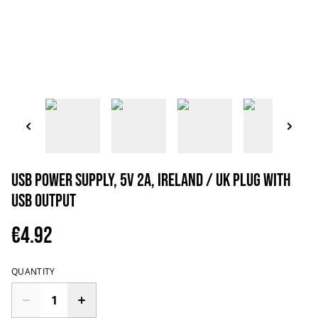
USB Power Supply, 5V 2A, Ireland / UK Plug with
USB output
€4.92
QUANTITY