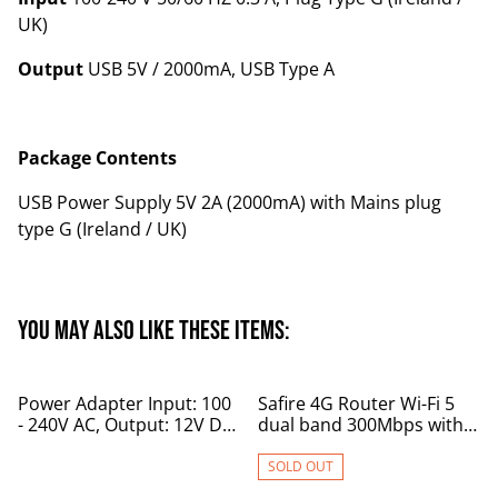
UK)
Output
USB 5V / 2000mA, USB Type A
Package Contents
USB Power Supply 5V 2A (2000mA) with Mains plug
type G (Ireland / UK)
You may also like these items:
%
Power Adapter Input: 100
Safire 4G Router Wi-Fi 5
- 240V AC, Output: 12V DC
dual band 300Mbps with
3A
battery backup
SOLD OUT