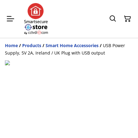
Home
/
Products
/
Smart Home Accessories
/
USB Power
Supply, 5V 2A, Ireland / UK Plug with USB output