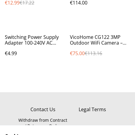
€12.99
€17.22
€114.00
%
Switching Power Supply
VicoHome CG122 3MP
Adapter 100-240V AC
Outdoor WiFi Camera –
50/60Hz to 12V DC 1A,
Battery, PIR Sensor, Night
€4.99
€75.00
€113.16
1000mA IRL/UK
Vision, LED, Alexa Ready
Contact Us
Legal Terms
Withdraw from Contract
/ Return an Order
Privacy Policy
WEEE Information