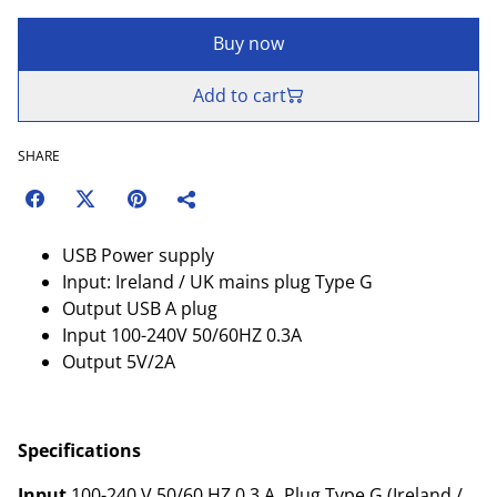
Buy now
Add to cart
SHARE
USB Power supply
Input: Ireland / UK mains plug Type G
Output USB A plug
Input 100-240V 50/60HZ 0.3A
Output 5V/2A
Specifications
Input
100-240 V 50/60 HZ 0.3 A, Plug Type G (Ireland /