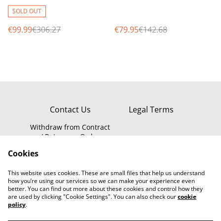
MP Smart Wi-Fi Video
chime, 100% wireless
Doorbell with Chime &
battery operated
SOLD OUT
Night
€99.99
€306.27
€79.95
€142.68
Contact Us
Legal Terms
Withdraw from Contract
/ Return an Order
Privacy Policy
WEEE Information
Cookies
Cookie Policy
This website uses cookies. These are small files that help us understand
how you’re using our services so we can make your experience even
better. You can find out more about these cookies and control how they
are used by clicking "Cookie Settings". You can also check our
cookie
policy
.