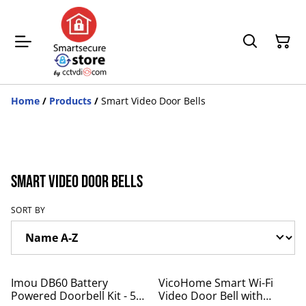
Home
/
Products
/
Smart Video Door Bells
Smart Video Door Bells
SORT BY
%
%
Imou DB60 Battery
VicoHome Smart Wi-Fi
Powered Doorbell Kit - 5
Video Door Bell with