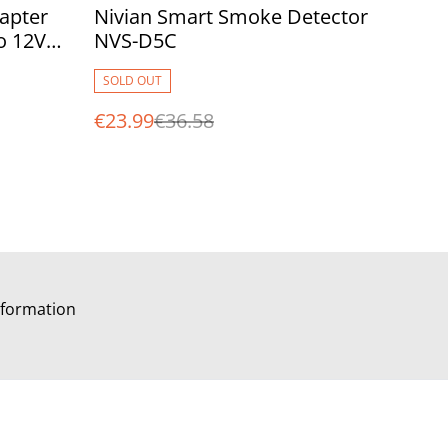
%
apter
Nivian Smart Smoke Detector
o 12V
NVS-D5C
as Plug
SOLD OUT
€23.99
€36.58
formation