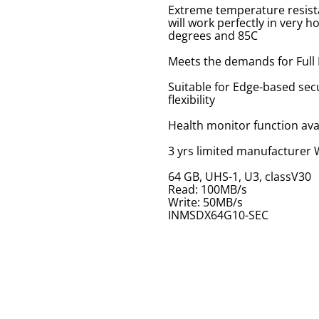
Extreme temperature resist
will work perfectly in very 
degrees and 85C
Meets the demands for Full
Suitable for Edge-based secu
flexibility
Health monitor function ava
3 yrs limited manufacturer
64 GB, UHS-1, U3, classV30
Read: 100MB/s
Write: 50MB/s
INMSDX64G10-SEC