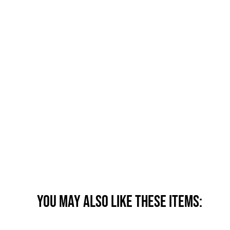
You may also like these items: