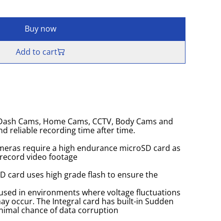
Buy now
Add to cart
r Dash Cams, Home Cams, CCTV, Body Cams and
d reliable recording time after time.
eras require a high endurance microSD card as
 record video footage
SD card uses high grade flash to ensure the
used in environments where voltage fluctuations
y occur. The Integral card has built-in Sudden
nimal chance of data corruption