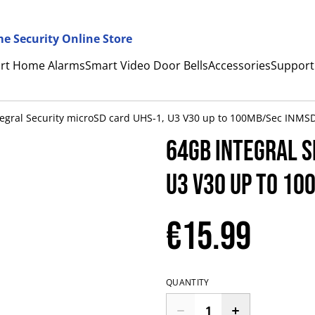
e Security Online Store
rt Home Alarms
Smart Video Door Bells
Accessories
Support
tegral Security microSD card UHS-1, U3 V30 up to 100MB/Sec INM
64GB Integral S
U3 V30 up to 1
€15.99
QUANTITY