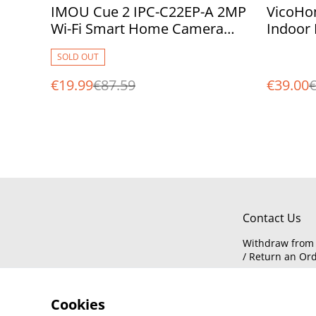
%
%
IMOU Cue 2 IPC-C22EP-A 2MP
VicoHo
Wi-Fi Smart Home Camera
Indoor 
with AI Human Detection
Trackin
SOLD OUT
Free Cl
€19.99
€87.59
€39.00
€
Contact Us
Withdraw from 
/ Return an Or
Cookies