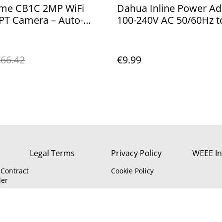
me CB1C 2MP WiFi
Dahua Inline Power Ad
PT Camera – Auto-
100-240V AC 50/60Hz t
g, Night Vision, Audio,
DC 2A for CCTV Camer
oud
Type G (IE/UK)
66.42
€9.99
Legal Terms
Privacy Policy
WEEE In
Contract
Cookie Policy
der