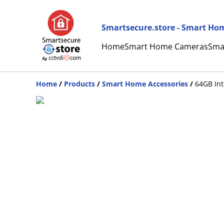
Smartsecure.store - Smart Hom
Home
Smart Home Cameras
Sma
Home
/
Products
/
Smart Home Accessories
/
64GB In