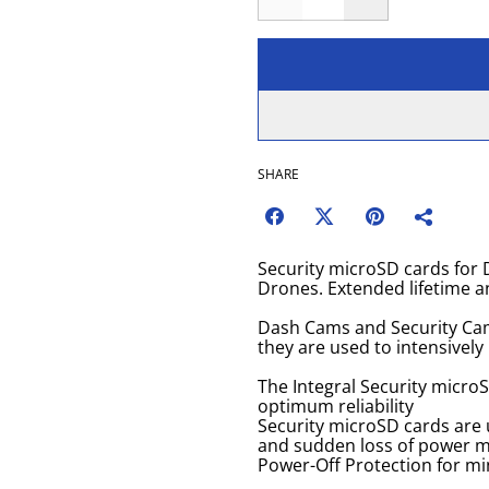
SHARE
Security microSD cards fo
Drones. Extended lifetime an
Dash Cams and Security Cam
they are used to intensively
The Integral Security micro
optimum reliability
Security microSD cards are 
and sudden loss of power ma
Power-Off Protection for mi