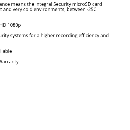
ance means the Integral Security microSD card
hot and very cold environments, between -25C
 HD 1080p
rity systems for a higher recording efficiency and
ilable
 Warranty