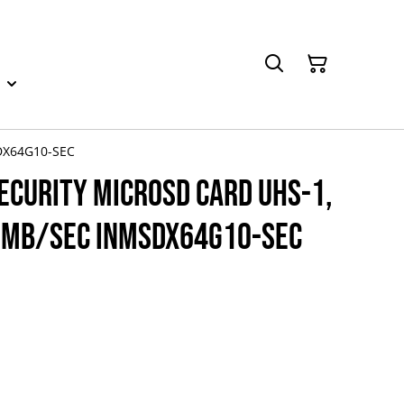
SDX64G10-SEC
ecurity microSD card UHS-1,
00MB/Sec INMSDX64G10-SEC