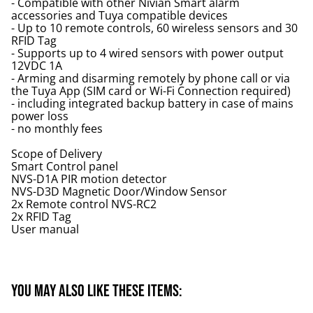
- Compatible with other Nivian Smart alarm
accessories and Tuya compatible devices
- Up to 10 remote controls, 60 wireless sensors and 30
RFID Tag
- Supports up to 4 wired sensors with power output
12VDC 1A
- Arming and disarming remotely by phone call or via
the Tuya App (SIM card or Wi-Fi Connection required)
- including integrated backup battery in case of mains
power loss
- no monthly fees
Scope of Delivery
Smart Control panel
NVS-D1A PIR motion detector
NVS-D3D Magnetic Door/Window Sensor
2x Remote control NVS-RC2
2x RFID Tag
User manual
You may also like these items: