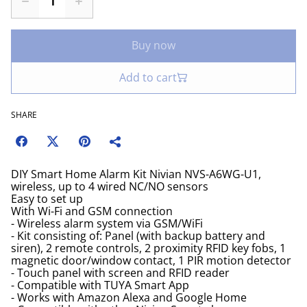
Buy now
Add to cart
SHARE
DIY Smart Home Alarm Kit Nivian NVS-A6WG-U1,
wireless, up to 4 wired NC/NO sensors
Easy to set up
With Wi-Fi and GSM connection
- Wireless alarm system via GSM/WiFi
- Kit consisting of: Panel (with backup battery and
siren), 2 remote controls, 2 proximity RFID key fobs, 1
magnetic door/window contact, 1 PIR motion detector
- Touch panel with screen and RFID reader
- Compatible with TUYA Smart App
- Works with Amazon Alexa and Google Home