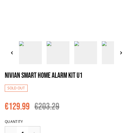
Nivian Smart Home Alarm Kit U1
SOLD OUT
€129.99
€203.29
QUANTITY