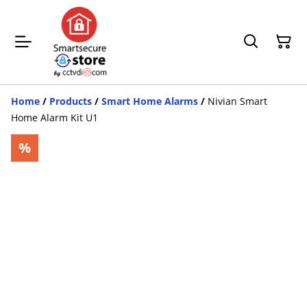
Home
/
Products
/
Smart Home Alarms
/
Nivian Smart
Home Alarm Kit U1
%