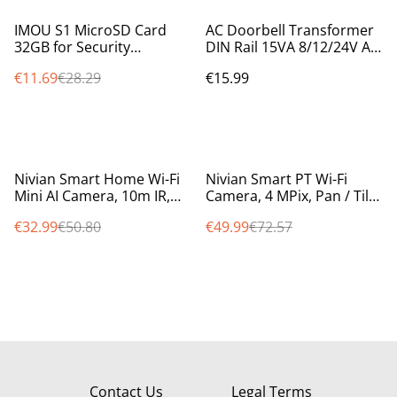
%
IMOU S1 MicroSD Card
AC Doorbell Transformer
32GB for Security
DIN Rail 15VA 8/12/24V AC
Cameras & Smart Devices
Output | Video Doorbell
€11.69
€28.29
€15.99
Class 10 UHS-I (ST2-32-S1)
Compatible
%
%
Nivian Smart Home Wi-Fi
Nivian Smart PT Wi-Fi
Mini AI Camera, 10m IR,
Camera, 4 MPix, Pan / Tilt /
intelligent motion
Auto Tracking, 10m IR,
€32.99
€50.80
€49.99
€72.57
detection, two way audio
colour at night smartlight
Contact Us
Legal Terms