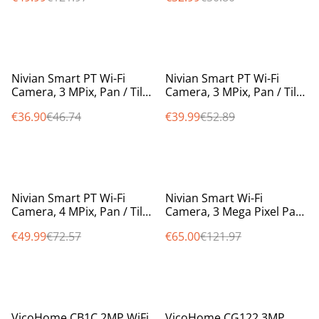
%
%
Nivian Smart PT Wi-Fi
Nivian Smart PT Wi-Fi
Camera, 3 MPix, Pan / Tilt /
Camera, 3 MPix, Pan / Tilt /
Auto Tracking, 10m IR,
Auto Tracking, 10m IR,
€36.90
€46.74
€39.99
€52.89
colour at night smartlight
colour at night smartlight
%
%
Nivian Smart PT Wi-Fi
Nivian Smart Wi-Fi
Camera, 4 MPix, Pan / Tilt /
Camera, 3 Mega Pixel Pan
Auto Tracking, 10m IR,
Tilt Auto Tracking, 10m IR
€49.99
€72.57
€65.00
€121.97
colour at night smartlight
weatherproof IP65 NVS-
IPC-0S2
%
%
VicoHome CB1C 2MP WiFi
VicoHome CG122 3MP