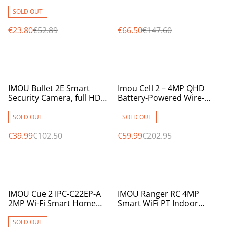
MicroSD Card Slot,
2.8mm Lens, IR 30m,
2.8mm, 12m IR, 1080p
Audio, Siren & Flash, IP67
SOLD OUT
€23.80
€52.89
€66.50
€147.60
%
%
IMOU Bullet 2E Smart
Imou Cell 2 – 4MP QHD
Security Camera, full HD
Battery-Powered Wire-
2MPix, 2.8mm, full colour
Free Outdoor Wi-Fi
at night, active deterrence
Security Camera
SOLD OUT
SOLD OUT
€39.99
€102.50
€59.99
€202.95
%
%
IMOU Cue 2 IPC-C22EP-A
IMOU Ranger RC 4MP
2MP Wi-Fi Smart Home
Smart WiFi PT Indoor
Camera with AI Human
Security Camera with AI
Detection
Detection & Night Vision
SOLD OUT