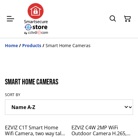
Home
/
Products
/
Smart Home Cameras
Smart Home Cameras
SORT BY
%
%
EZVIZ C1T Smart Home
EZVIZ C4W 2MP WiFi
Wifi Camera, two way talk,
Outdoor Camera H.265,