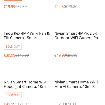
€19.99
€87.59
€44.50
€73.80
%
%
Imou Rex 4MP Wi‑Fi Pan &
Nivian Smart 4MPix 2.5K
Tilt Camera - Smart
Outdoor WiFi Camera Pan
Security with Night Vision
/ Tilt / Auto Tracking
& AI Tracking
Camera weatherproof
SOLD OUT
IP65
€39.99
€140.99
€49.99
€81.18
%
%
Nivian Smart Home Wi-Fi
Nivian Smart Home Wi-Fi
Floodlight Camera, 10m
Mini AI Camera, 10m IR,
IR, colour at night with
intelligent motion
white smart spotlight
detection, two way audio
SOLD OUT
€49.99
€121.97
€32.99
€50.80