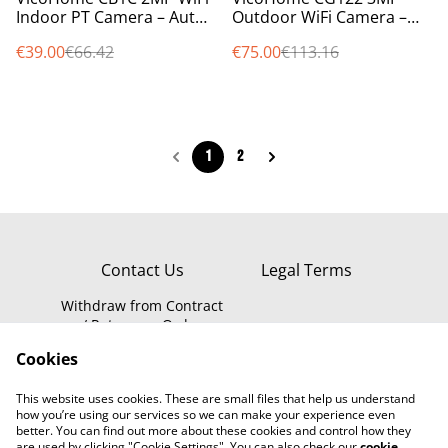
Indoor PT Camera – Auto-
Outdoor WiFi Camera –
Tracking, Night Vision,
Battery, PIR Sensor, Night
€39.00
€66.42
€75.00
€113.16
Audio, Free Cloud
Vision, LED, Alexa Ready
1
2
Contact Us
Legal Terms
Withdraw from Contract
/ Return an Order
Privacy Policy
WEEE Information
Cookies
Cookie Policy
This website uses cookies. These are small files that help us understand
how you’re using our services so we can make your experience even
better. You can find out more about these cookies and control how they
are used by clicking "Cookie Settings". You can also check our
cookie