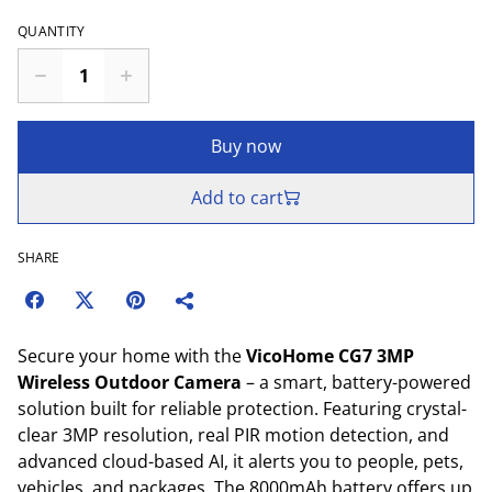
QUANTITY
Buy now
Add to cart
SHARE
Secure your home with the
VicoHome CG7 3MP
Wireless Outdoor Camera
– a smart, battery-powered
solution built for reliable protection. Featuring crystal-
clear 3MP resolution, real PIR motion detection, and
advanced cloud-based AI, it alerts you to people, pets,
vehicles, and packages. The 8000mAh battery offers up