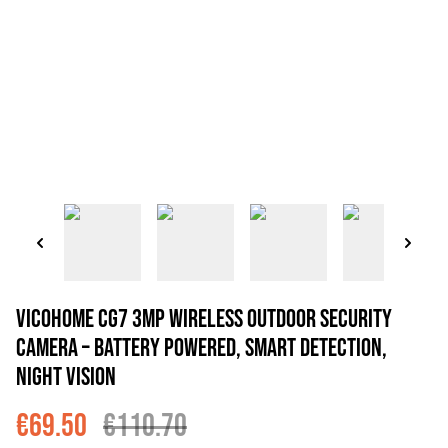
VicoHome CG7 3MP Wireless Outdoor Security
Camera – Battery Powered, Smart Detection,
Night Vision
€69.50
€110.70