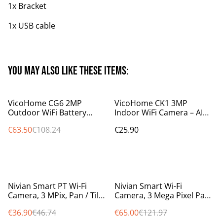
1x Bracket
1x USB cable
You may also like these items:
%
VicoHome CG6 2MP
VicoHome CK1 3MP
Outdoor WiFi Battery
Indoor WiFi Camera – AI
Camera – PIR Sensor,
Night Vision, Human/Pet
€63.50
€108.24
€25.90
Night Vision, 2-Way Audio,
Detection, Audio, Alexa
IP65, works with Alexa
Ready
%
%
Nivian Smart PT Wi-Fi
Nivian Smart Wi-Fi
Camera, 3 MPix, Pan / Tilt /
Camera, 3 Mega Pixel Pan
Auto Tracking, 10m IR,
Tilt Auto Tracking, 10m IR
€36.90
€46.74
€65.00
€121.97
colour at night smartlight
weatherproof IP65 NVS-