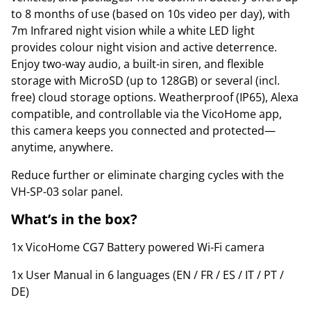
to 8 months of use (based on 10s video per day), with
7m Infrared night vision while a white LED light
provides colour night vision and active deterrence.
Enjoy two-way audio, a built-in siren, and flexible
storage with MicroSD (up to 128GB) or several (incl.
free) cloud storage options. Weatherproof (IP65), Alexa
compatible, and controllable via the VicoHome app,
this camera keeps you connected and protected—
anytime, anywhere.
Reduce further or eliminate charging cycles with the
VH-SP-03 solar panel.
What’s in the box?
1x VicoHome CG7 Battery powered Wi-Fi camera
1x User Manual in 6 languages (EN / FR / ES / IT / PT /
DE)