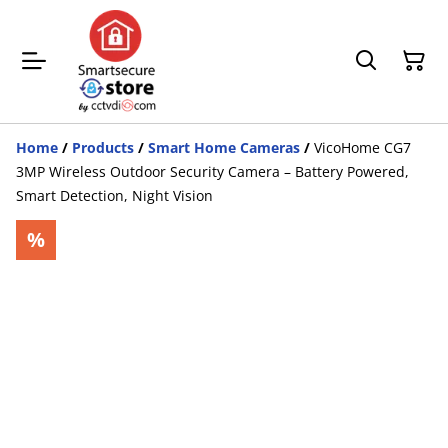
Home
/
Products
/
Smart Home Cameras
/
VicoHome CG7
3MP Wireless Outdoor Security Camera – Battery Powered,
Smart Detection, Night Vision
%