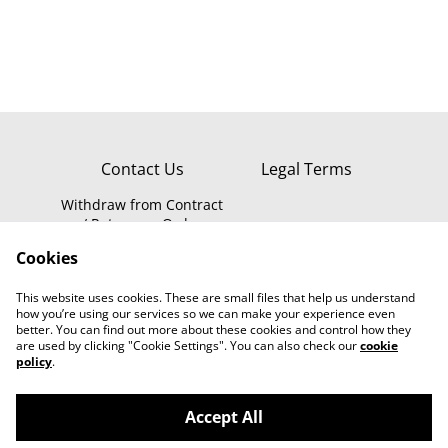
IPC-0S2
Contact Us
Legal Terms
Withdraw from Contract
/ Return an Order
Privacy Policy
WEEE Information
Cookies
Cookie Policy
This website uses cookies. These are small files that help us understand
how you’re using our services so we can make your experience even
better. You can find out more about these cookies and control how they
are used by clicking "Cookie Settings". You can also check our
cookie
policy
.
Accept All
Smartsecure.store - Smart Home Security
©
2026
Online Store