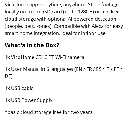
VicoHome app—anytime, anywhere. Store footage
locally on a microSD card (up to 128GB) or use free
cloud storage with optional AI-powered detection
(people, pets, zones). Compatible with Alexa for easy
smart home integration. Ideal for indoor use.
What's in the Box?
1x VicoHome CB1C PT Wi-Fi camera
1x User Manual in 6 languages (EN / FR / ES / IT / PT /
DE)
1x USB cable
1x USB Power Supply
*basic cloud storage free for two years