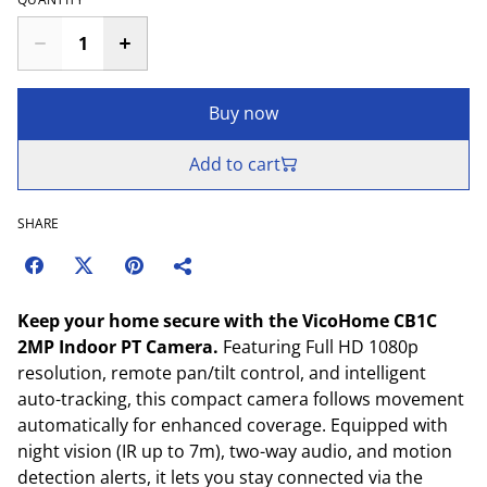
Buy now
Add to cart
SHARE
Keep your home secure with the VicoHome CB1C
2MP Indoor PT Camera.
Featuring Full HD 1080p
resolution, remote pan/tilt control, and intelligent
auto-tracking, this compact camera follows movement
automatically for enhanced coverage. Equipped with
night vision (IR up to 7m), two-way audio, and motion
detection alerts, it lets you stay connected via the