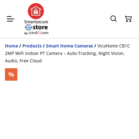
Home
/
Products
/
Smart Home Cameras
/
VicoHome CB1C
2MP WiFi Indoor PT Camera – Auto-Tracking, Night Vision,
Audio, Free Cloud
%