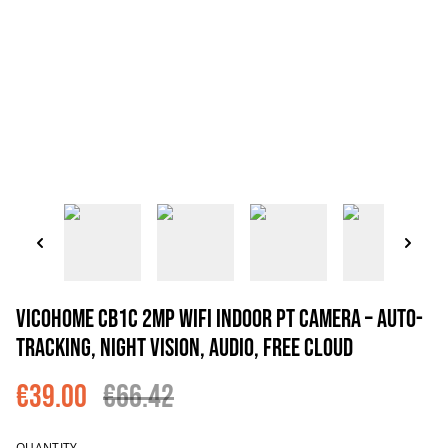
VicoHome CB1C 2MP WiFi Indoor PT Camera – Auto-
Tracking, Night Vision, Audio, Free Cloud
€39.00
€66.42
QUANTITY