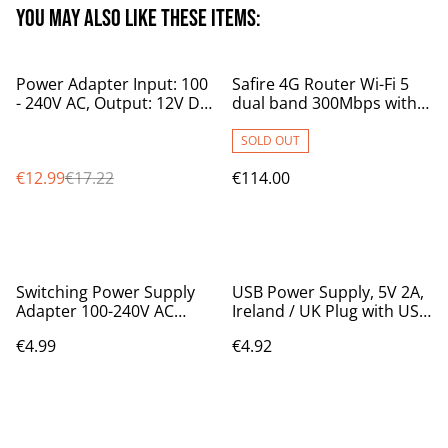
You may also like these items:
%
Power Adapter Input: 100
Safire 4G Router Wi-Fi 5
- 240V AC, Output: 12V DC
dual band 300Mbps with
3A
battery backup
SOLD OUT
€12.99
€17.22
€114.00
Switching Power Supply
USB Power Supply, 5V 2A,
Adapter 100-240V AC
Ireland / UK Plug with USB
50/60Hz to 12V DC 1A,
output
€4.99
€4.92
1000mA IRL/UK