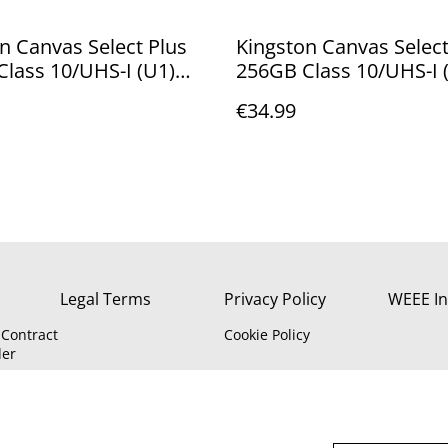
n Canvas Select Plus
Kingston Canvas Select
lass 10/UHS-I (U1)
256GB Class 10/UHS-I 
XC - incl adapter - 100
microSDXC - incl SD ad
€34.99
ead SDCS2/128GB
100/85MB/s Read/Writ
SDCS2/256GB
Legal Terms
Privacy Policy
WEEE In
Contract
Cookie Policy
der