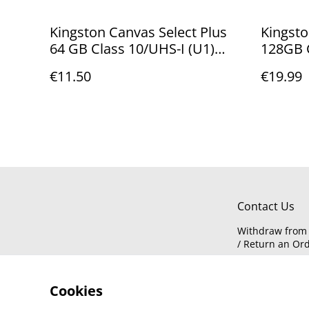
Kingston Canvas Select Plus
Kingsto
64 GB Class 10/UHS-I (U1)
128GB C
microSDXC - 100 MB/s Read
microSD
€11.50
€19.99
SDCS2/64GBSP
MB/s R
Contact Us
Withdraw from 
/ Return an Or
Cookies