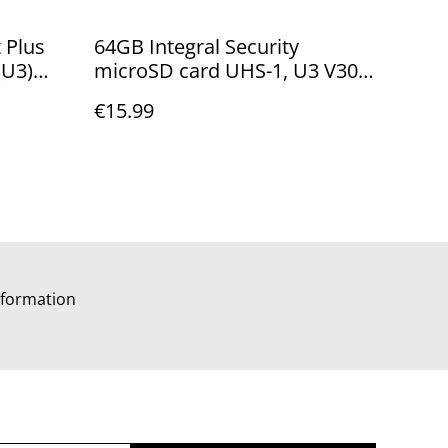
 Plus
64GB Integral Security
(U3)
microSD card UHS-1, U3 V30
apter -
up to 100MB/Sec
€15.99
e
INMSDX64G10-SEC
formation