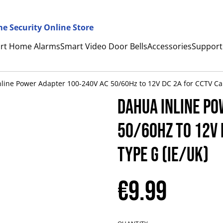
e Security Online Store
rt Home Alarms
Smart Video Door Bells
Accessories
Support
line Power Adapter 100-240V AC 50/60Hz to 12V DC 2A for CCTV Ca
Dahua Inline Po
50/60Hz to 12V 
Type G (IE/UK)
€9.99