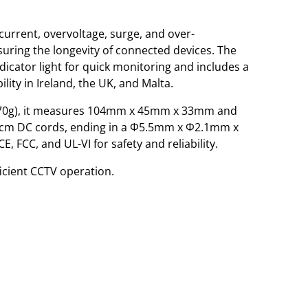
current, overvoltage, surge, and over-
uring the longevity of connected devices. The
ndicator light for quick monitoring and includes a
lity in Ireland, the UK, and Malta.
170g), it measures 104mm x 45mm x 33mm and
cm DC cords, ending in a Φ5.5mm x Φ2.1mm x
, FCC, and UL-VI for safety and reliability.
icient CCTV operation.