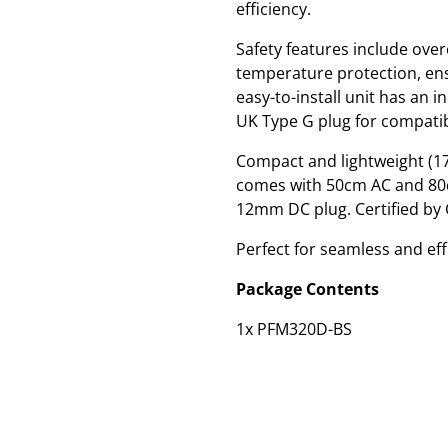
efficiency.
Safety features include over
temperature protection, ens
easy-to-install unit has an i
UK Type G plug for compatibi
Compact and lightweight (
comes with 50cm AC and 80
12mm DC plug. Certified by CE
Perfect for seamless and eff
Package Contents
1x PFM320D-BS