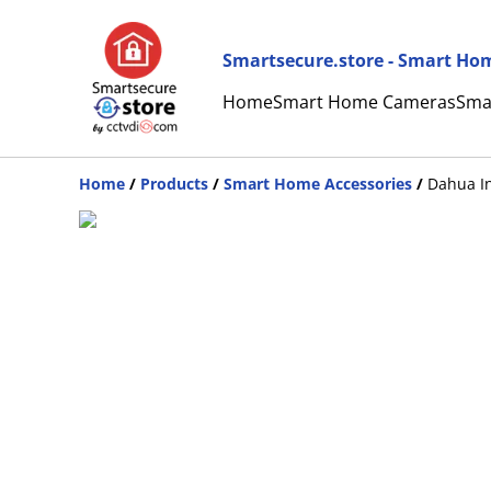
Smartsecure.store - Smart Hom
Home
Smart Home Cameras
Sma
Home
/
Products
/
Smart Home Accessories
/
Dahua In