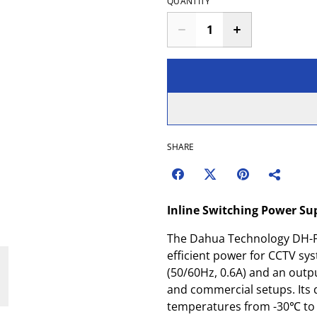
QUANTITY
SHARE
Inline Switching Power Su
The Dahua Technology DH-P
efficient power for CCTV sy
(50/60Hz, 0.6A) and an output
and commercial setups. Its 
temperatures from -30℃ to 