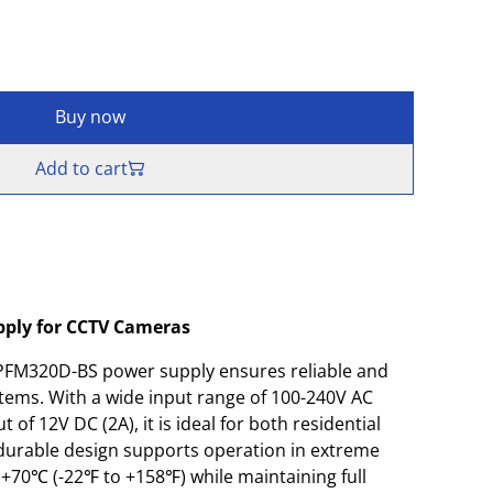
Buy now
Add to cart
pply for CCTV Cameras
FM320D-BS power supply ensures reliable and
stems. With a wide input range of 100-240V AC
 of 12V DC (2A), it is ideal for both residential
durable design supports operation in extreme
+70℃ (-22℉ to +158℉) while maintaining full