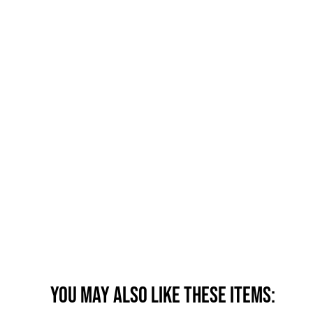
You may also like these items: