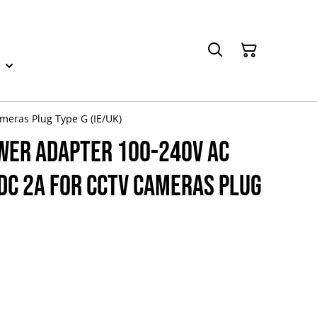
meras Plug Type G (IE/UK)
wer Adapter 100-240V AC
DC 2A for CCTV Cameras Plug