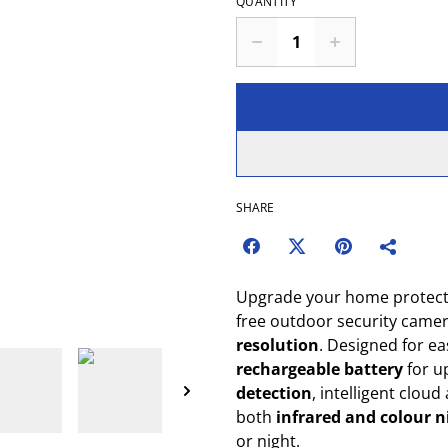
QUANTITY
SHARE
Upgrade your home protect
free outdoor security camer
resolution
. Designed for eas
rechargeable battery
for u
detection
, intelligent cloud
both
infrared and colour n
or night.