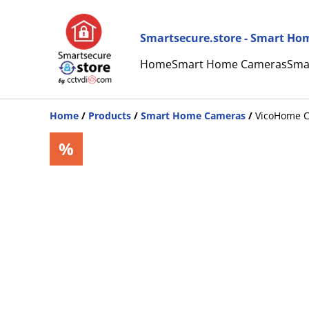
Smartsecure.store - Smart Hom
Home
Smart Home Cameras
Sma
Home
/
Products
/
Smart Home Cameras
/
VicoHome CG
%