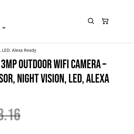
, LED, Alexa Ready
 3MP Outdoor WiFi Camera –
sor, Night Vision, LED, Alexa
3.16