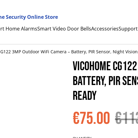
e Security Online Store
rt Home Alarms
Smart Video Door Bells
Accessories
Support
122 3MP Outdoor WiFi Camera – Battery, PIR Sensor, Night Vision
VicoHome CG122
Battery, PIR Sen
Ready
€75.00
€11