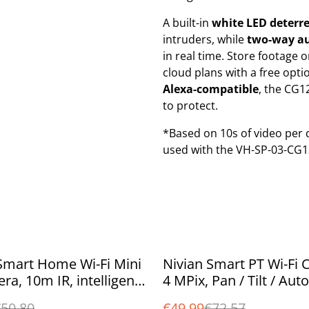
A built-in
white LED deterre
intruders, while
two-way au
in real time. Store footage 
cloud plans with a free opti
Alexa-compatible
, the CG1
to protect.
*Based on 10s of video per 
used with the VH-SP-03-CG1
%
Smart Home Wi-Fi Mini
Nivian Smart PT Wi-Fi 
ra, 10m IR, intelligent
4 MPix, Pan / Tilt / Auto
detection, two way
Tracking, 10m IR, colou
50.80
€49.99
€72.57