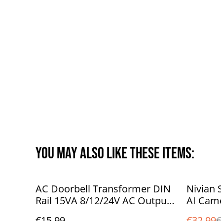
You may also like these items:
%
AC Doorbell Transformer DIN
Nivian 
Rail 15VA 8/12/24V AC Output
AI Came
| Video Doorbell Compatible
motion 
€15.99
€32.99
€