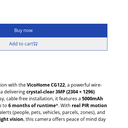
Buy now
Add to cart
ion with the
VicoHome CG122
, a powerful wire-
a delivering
crystal-clear 3MP (2304 × 1296)
y, cable-free installation, it features a
5000mAh
p to
6 months of runtime
*. With
real PIR motion
 alerts (people, pets, vehicles, parcels, zones), and
ight vision
, this camera offers peace of mind day