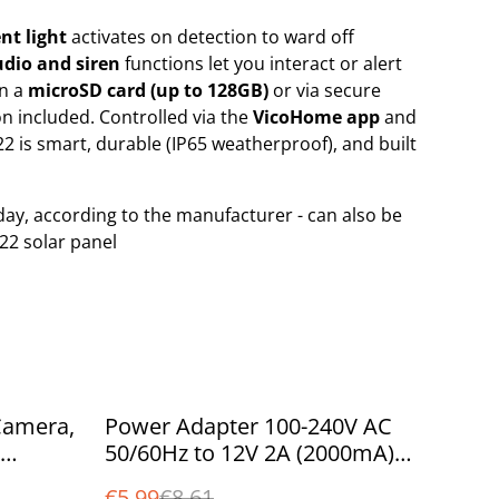
nt light
activates on detection to ward off
dio and siren
functions let you interact or alert
on a
microSD card (up to 128GB)
or via secure
on included. Controlled via the
VicoHome app
and
22 is smart, durable (IP65 weatherproof), and built
day, according to the manufacturer - can also be
22 solar panel
%
Camera,
Power Adapter 100-240V AC
50/60Hz to 12V 2A (2000mA)
r at
DC Ireland UK with standard
€5.99
€8.61