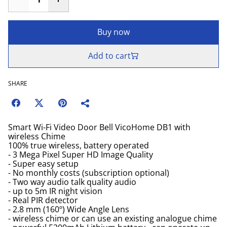
Buy now
Add to cart
SHARE
Smart Wi-Fi Video Door Bell VicoHome DB1 with
wireless Chime
100% true wireless, battery operated
- 3 Mega Pixel Super HD Image Quality
- Super easy setup
- No monthly costs (subscription optional)
- Two way audio talk quality audio
- up to 5m IR night vision
- Real PIR detector
- 2.8 mm (160º) Wide Angle Lens
- wireless chime or can use an existing analogue chime