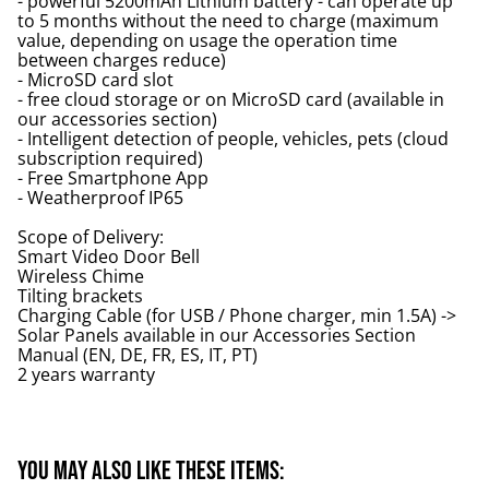
- powerful 5200mAh Lithium battery - can operate up
to 5 months without the need to charge (maximum
value, depending on usage the operation time
between charges reduce)
- MicroSD card slot
- free cloud storage or on MicroSD card (available in
our accessories section)
- Intelligent detection of people, vehicles, pets (cloud
subscription required)
- Free Smartphone App
- Weatherproof IP65
Scope of Delivery:
Smart Video Door Bell
Wireless Chime
Tilting brackets
Charging Cable (for USB / Phone charger, min 1.5A) ->
Solar Panels available in our Accessories Section
Manual (EN, DE, FR, ES, IT, PT)
2 years warranty
You may also like these items: