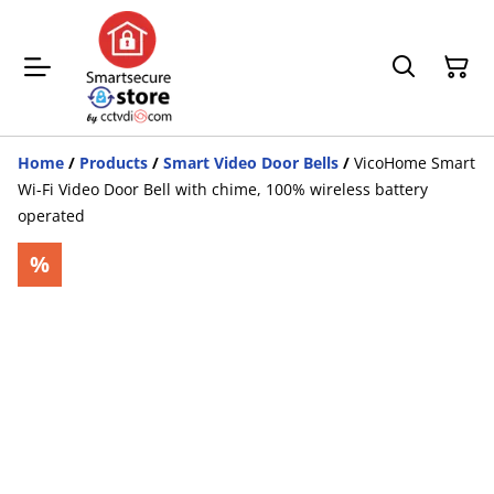
Home
/
Products
/
Smart Video Door Bells
/
VicoHome Smart
Wi-Fi Video Door Bell with chime, 100% wireless battery
operated
%