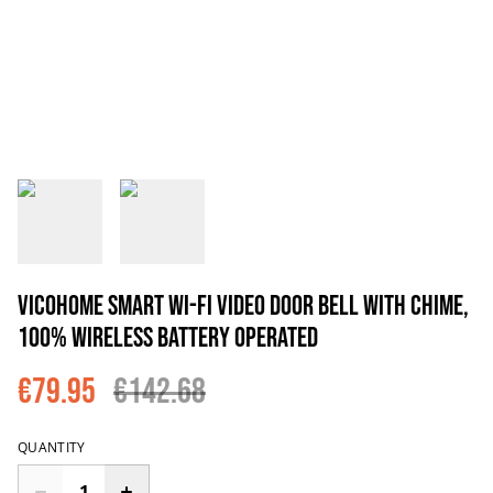
VicoHome Smart Wi-Fi Video Door Bell with chime,
100% wireless battery operated
€79.95
€142.68
QUANTITY