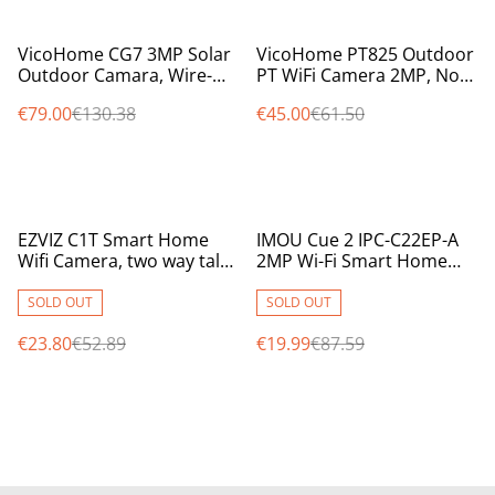
%
%
VicoHome CG7 3MP Solar
VicoHome PT825 Outdoor
Outdoor Camara, Wire-
PT WiFi Camera 2MP, No
Free, WiFi, with PIR,
Monthly Fees, SD Storage,
€79.00
€130.38
€45.00
€61.50
8000mAh Battery
Audio & Siren
%
%
EZVIZ C1T Smart Home
IMOU Cue 2 IPC-C22EP-A
Wifi Camera, two way talk,
2MP Wi-Fi Smart Home
MicroSD Card Slot,
Camera with AI Human
2.8mm, 12m IR, 1080p
Detection
SOLD OUT
SOLD OUT
€23.80
€52.89
€19.99
€87.59