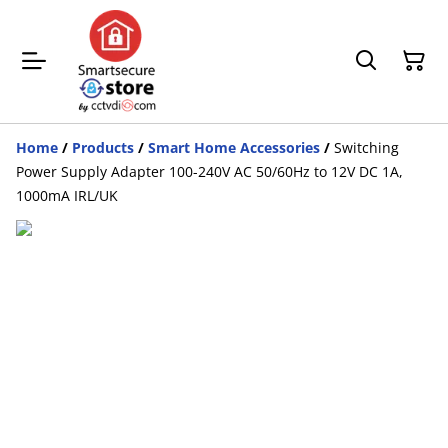
Home
/
Products
/
Smart Home Accessories
/
Switching
Power Supply Adapter 100-240V AC 50/60Hz to 12V DC 1A,
1000mA IRL/UK