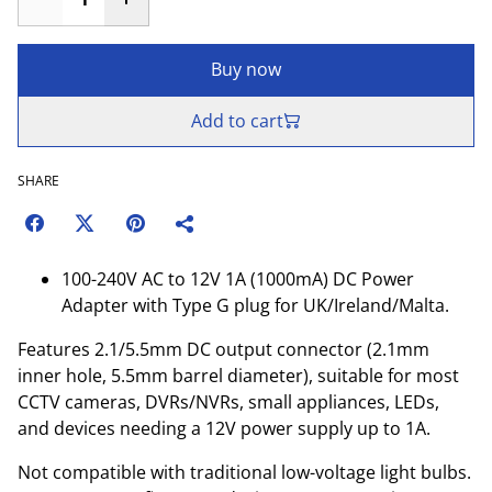
Buy now
Add to cart
SHARE
100-240V AC to 12V 1A (1000mA) DC Power
Adapter with Type G plug for UK/Ireland/Malta.
Features 2.1/5.5mm DC output connector (2.1mm
inner hole, 5.5mm barrel diameter), suitable for most
CCTV cameras, DVRs/NVRs, small appliances, LEDs,
and devices needing a 12V power supply up to 1A.
Not compatible with traditional low-voltage light bulbs.