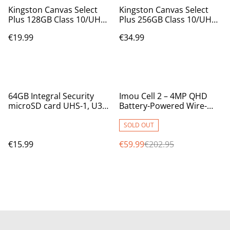
Kingston Canvas Select
Kingston Canvas Select
Plus 128GB Class 10/UHS-I
Plus 256GB Class 10/UHS-I
(U1) microSDXC - incl
(U3) microSDXC - incl SD
€19.99
€34.99
adapter - 100 MB/s Read
adapter - 100/85MB/s
SDCS2/128GB
Read/Write SDCS2/256GB
%
64GB Integral Security
Imou Cell 2 – 4MP QHD
microSD card UHS-1, U3
Battery-Powered Wire-
V30 up to 100MB/Sec
Free Outdoor Wi-Fi
INMSDX64G10-SEC
Security Camera
SOLD OUT
€15.99
€59.99
€202.95