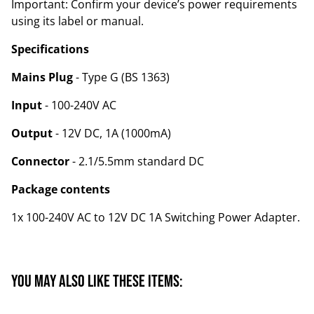
Important: Confirm your device’s power requirements
using its label or manual.
Specifications
Mains Plug
- Type G (BS 1363)
Input
- 100-240V AC
Output
- 12V DC, 1A (1000mA)
Connector
- 2.1/5.5mm standard DC
Package contents
1x 100-240V AC to 12V DC 1A Switching Power Adapter.
You may also like these items: