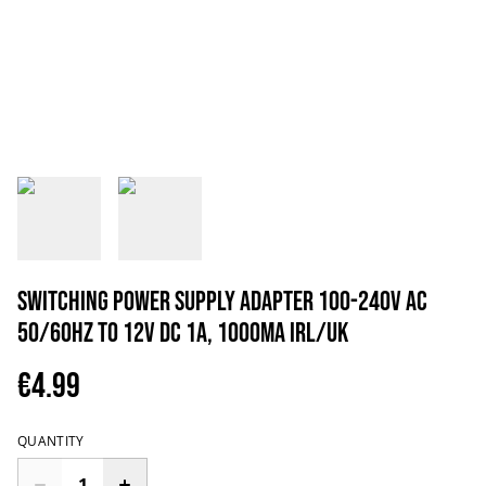
Switching Power Supply Adapter 100-240V AC
50/60Hz to 12V DC 1A, 1000mA IRL/UK
€4.99
QUANTITY