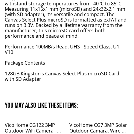
withstand storage temperatures from -40°C to 85°C.
Measuring 11x15x1 mm (microSD) and 24x32x2.1 mm
(with SD adapter), it’s versatile and compact. The
Canvas Select Plus microSD is formatted as exFAT and
runs on 3.3V. Backed by a lifetime warranty from the
manufacturer, this microSD card offers both
performance and peace of mind.
Performance 100MB/s Read, UHS-I Speed Class, U1,
V10
Package Contents
128GB Kingston’s Canvas Select Plus microSD Card
with SD Adapter
You may also like these items:
%
%
VicoHome CG122 3MP
VicoHome CG7 3MP Solar
Outdoor WiFi Camera –
Outdoor Camara, Wire-