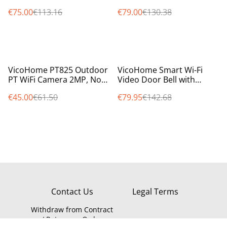
Battery, PIR Sensor, Night
Free, WiFi, with PIR,
€75.00
€113.16
€79.00
€130.38
Vision, LED, Alexa Ready
8000mAh Battery
%
%
VicoHome PT825 Outdoor
VicoHome Smart Wi-Fi
PT WiFi Camera 2MP, No
Video Door Bell with
Monthly Fees, SD Storage,
chime, 100% wireless
€45.00
€61.50
€79.95
€142.68
Audio & Siren
battery operated
Contact Us
Legal Terms
Withdraw from Contract
/ Return an Order