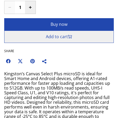
Buy now
Add to cart
SHARE
Kingston’s Canvas Select Plus microSD is ideal for
Smart Home and Android devices, offering A1-rated
performance for faster app loading and capacities up
to 512GB. With up to 100MB/s read speeds, UHS-I
Speed Class, U1, and V10 ratings, it's perfect for
capturing and editing high-resolution photos and full
HD videos. Designed for reliability, this microSD card
performs well even in harsh environments, ensuring
your data is safe. It operates within a temperature
range of -25°C to 85°C and is durable enough to