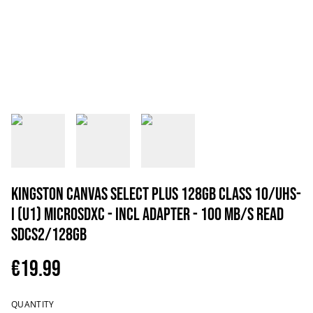
Kingston Canvas Select Plus 128GB Class 10/UHS-
I (U1) microSDXC - incl adapter - 100 MB/s Read
SDCS2/128GB
€19.99
QUANTITY