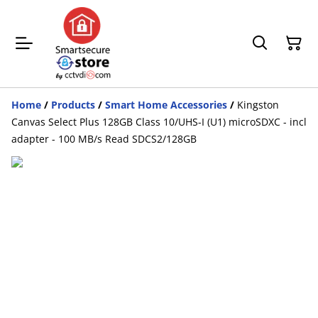
Home
/
Products
/
Smart Home Accessories
/
Kingston
Canvas Select Plus 128GB Class 10/UHS-I (U1) microSDXC - incl
adapter - 100 MB/s Read SDCS2/128GB